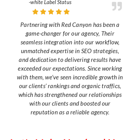
-white Label Status
Partnering with Red Canyon has been a
game-changer for our agency, Their
seamless integration into our workflow,
unmatched expertise in SEO strategies,
and dedication to delivering results have
exceeded our expectations. Since working
with them, we’ve seen incredible growth in
our clients’ rankings and organic traffics,
which has strengthened our relationships
with our clients and boosted our
reputation as a reliable agency.