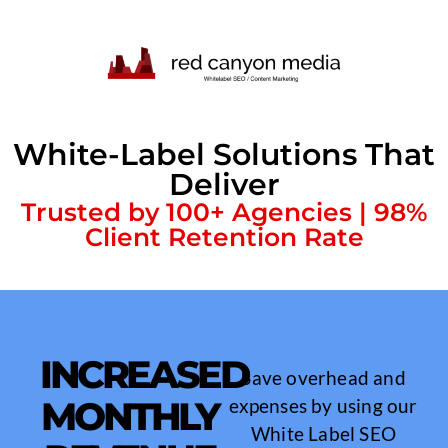
White-Label Solutions That
Deliver
Trusted by 100+ Agencies | 98%
Client Retention Rate
INCREASED
Save overhead and
MONTHLY
expenses by using our
White Label SEO