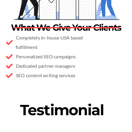
What We Give Your Clients
Completely in-house USA based
fulfillment
Personalized SEO campaigns
Dedicated partner managers
SEO content writing services
Testimonial