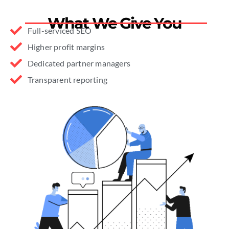
What We Give You
Full-serviced SEO
Higher profit margins
Dedicated partner managers
Transparent reporting