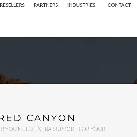
RESELLERS
PARTNERS
INDUSTRIES
CONTACT
 RED CANYON
R YOU NEED EXTRA SUPPORT FOR YOUR