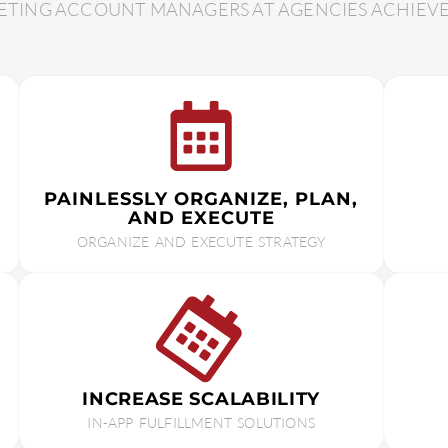
TING ACCOUNT MANAGERS AT AGENCIES ACHIEVE G
PAINLESSLY ORGANIZE, PLAN,
AND EXECUTE
ORGANIZE AND EXECUTE STRATEGY
INCREASE SCALABILITY
IN-APP FULFILLMENT SOLUTIONS