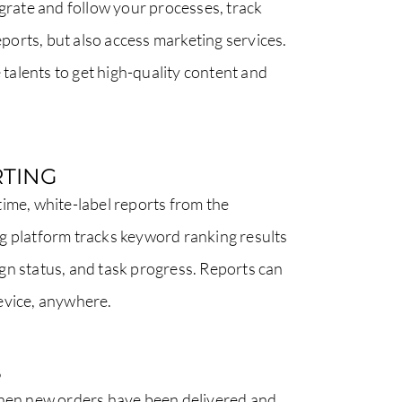
egrate and follow your processes, track
reports, but also access marketing services.
e talents to get high-quality content and
TING
ime, white-label reports from the
g platform tracks keyword ranking results
gn status, and task progress. Reports can
evice, anywhere.
S
when new orders have been delivered and