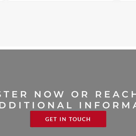
STER NOW OR REAC
DDITIONAL INFORM
GET IN TOUCH