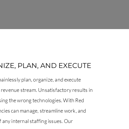
IZE, PLAN, AND EXECUTE
inlessly plan, organize, and execute
y revenue stream. Unsatisfactory results in
using the wrong technologies. With Red
cies can manage, streamline work, and
of any internal staffing issues. Our