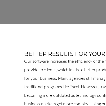
BETTER RESULTS FOR YOU
Our software increases the efficiency of the
provide to clients, which leads to better pro
for your business. Many agencies still manag
traditional programs like Excel. However, tr
becoming more outdated as technology cont
business markets get more complex. Using 