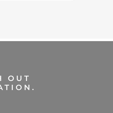
H OUT
ATION.