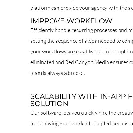
platform can provide your agency with the ad
IMPROVE WORKFLOW
Efficiently handle recurring processes and m
setting the sequence of steps needed to com
your workflows are established, interruption
eliminated and Red Canyon Media ensures c
team is always a breeze.
SCALABILITY WITH IN-APP 
SOLUTION
Our software lets you quickly hire the creati
more having your work interrupted because o