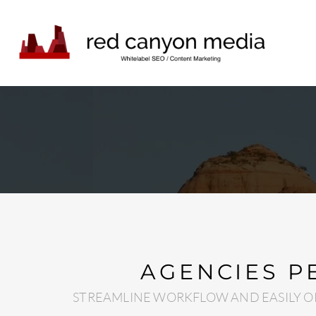
AGENCIES P
STREAMLINE WORKFLOW AND EASILY O