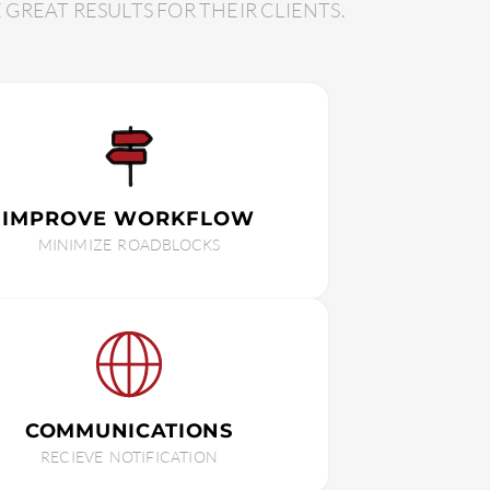
REAT RESULTS FOR THEIR CLIENTS.
IMPROVE WORKFLOW
MINIMIZE ROADBLOCKS
COMMUNICATIONS
RECIEVE NOTIFICATION