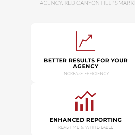
AGENCY. RED CANYON HELPS MARKE
BETTER RESULTS FOR YOUR
AGENCY
INCREASE EFFICIENCY
ENHANCED REPORTING
REAL-TIME & WHITE-LABEL