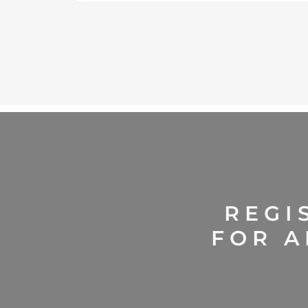
REGI
FOR A