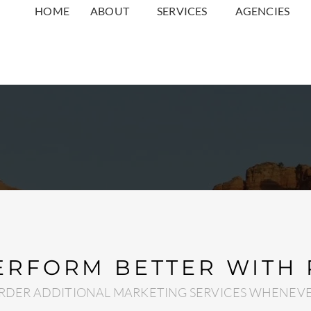
HOME
ABOUT
SERVICES
AGENCIES
ERFORM BETTER WITH
RDER ADDITIONAL MARKETING SERVICES WHENEVE