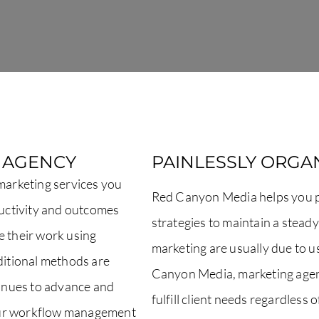
R AGENCY
PAINLESSLY ORGAN
 marketing services you
Red Canyon Media helps you pa
ductivity and outcomes
strategies to maintain a stead
e their work using
marketing are usually due to 
aditional methods are
Canyon Media, marketing agen
inues to advance and
fulfill client needs regardless 
our workflow management