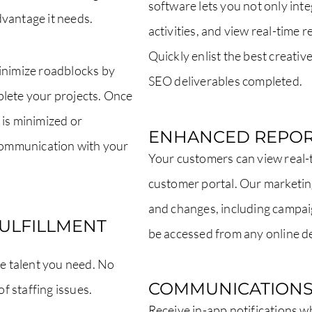
software lets you not only int
vantage it needs.
activities, and view real-time 
Quickly enlist the best creativ
inimize roadblocks by
SEO deliverables completed.
plete your projects. Once
 is minimized or
ENHANCED REPOR
ommunication with your
Your customers can view real-t
customer portal. Our marketin
and changes, including campai
FULFILLMENT
be accessed from any online d
ve talent you need. No
COMMUNICATION
f staffing issues.
Receive in-app notifications 