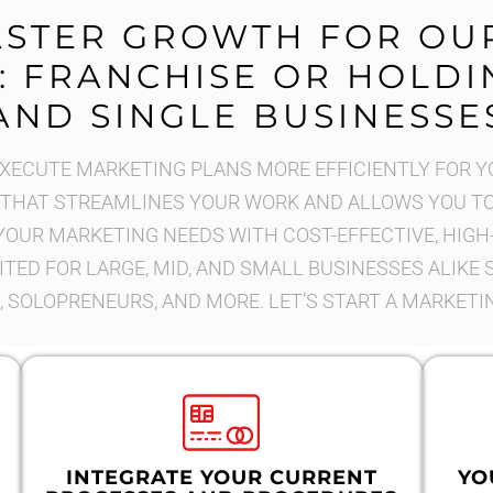
ASTER GROWTH FOR OU
: FRANCHISE OR HOLDIN
AND SINGLE BUSINESSE
ECUTE MARKETING PLANS MORE EFFICIENTLY FOR Y
HAT STREAMLINES YOUR WORK AND ALLOWS YOU TO 
YOUR MARKETING NEEDS WITH COST-EFFECTIVE, HIGH
ITED FOR LARGE, MID, AND SMALL BUSINESSES ALIKE
 SOLOPRENEURS, AND MORE. LET’S START A MARKETI
INTEGRATE YOUR CURRENT
YO