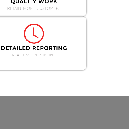
QUALITY WORK
RETAIN MORE CUSTOMERS
DETAILED REPORTING
REAL-TIME REPORTING