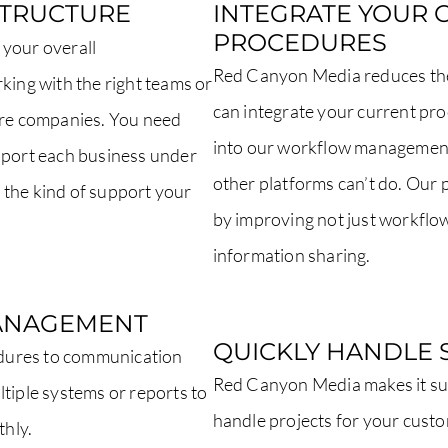
STRUCTURE
INTEGRATE YOUR 
PROCEDURES
 your overall
Red Canyon Media reduces the 
king with the right teams or
can integrate your current pr
more companies. You need
into our workflow management
upport each business under
other platforms can’t do. Our
 the kind of support your
by improving not just workflo
information sharing.
ANAGEMENT
QUICKLY HANDLE 
dures to communication
Red Canyon Media makes it sup
tiple systems or reports to
handle projects for your cust
thly.