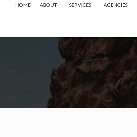
HOME
ABOUT
SERVICES
AGENCIES