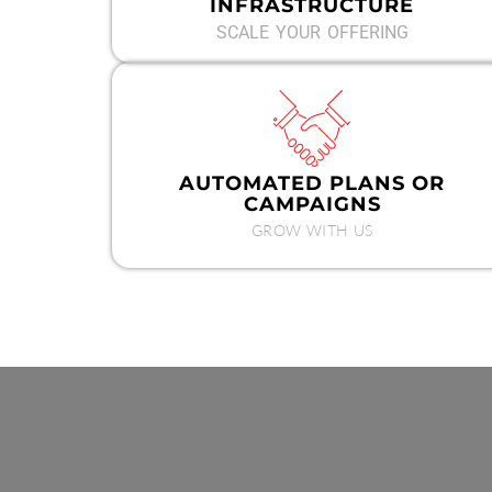
INFRASTRUCTURE
SCALE YOUR OFFERING
AUTOMATED PLANS OR
CAMPAIGNS
GROW WITH US