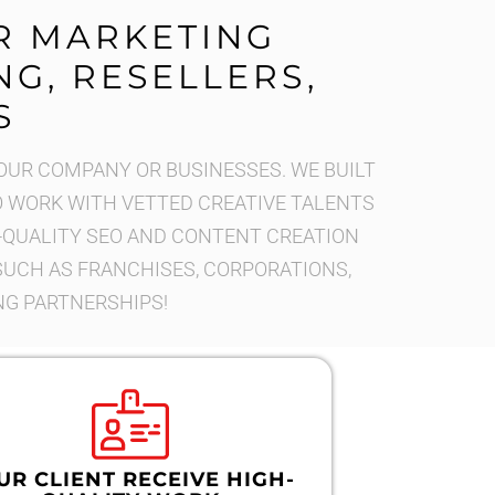
R MARKETING
G, RESELLERS,
S
OUR COMPANY OR BUSINESSES. WE BUILT
WORK WITH VETTED CREATIVE TALENTS
-QUALITY SEO AND CONTENT CREATION
 SUCH AS FRANCHISES, CORPORATIONS,
NG PARTNERSHIPS!
UR CLIENT RECEIVE HIGH-