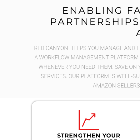
ENABLING F
PARTNERSHIPS
RED CANYON HELPS YOU MANAGE AND EX
A WORKFLOW MANAGEMENT PLATFORM T
WHENEVER YOU NEED THEM. SAVE ON 
SERVICES. OUR PLATFORM IS WELL-SU
AMAZON SELLERS,
STRENGTHEN YOUR