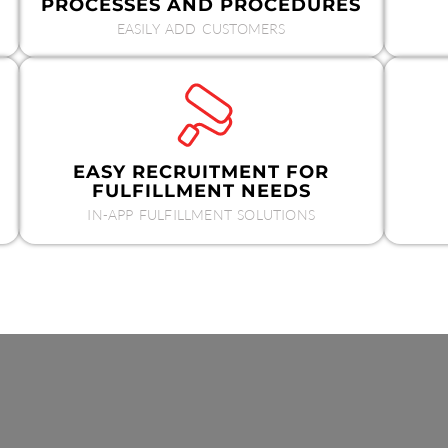
PROCESSES AND PROCEDURES
EASILY ADD CUSTOMERS
EASY RECRUITMENT FOR
FULFILLMENT NEEDS
IN-APP FULFILLMENT SOLUTIONS