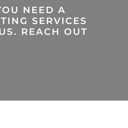
YOU NEED A
TING SERVICES
 US. REACH OUT