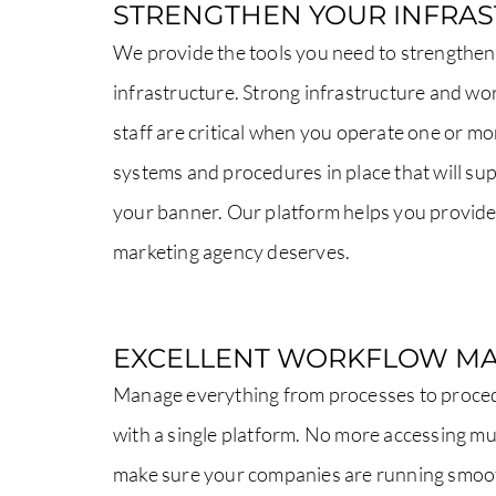
STRENGTHEN YOUR INFRA
We provide the tools you need to strengthen
infrastructure. Strong infrastructure and wor
staff are critical when you operate one or 
systems and procedures in place that will s
your banner. Our platform helps you provide
marketing agency deserves.
EXCELLENT WORKFLOW M
Manage everything from processes to proce
with a single platform. No more accessing mul
make sure your companies are running smoo