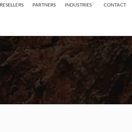
RESELLERS
PARTNERS
INDUSTRIES
CONTACT