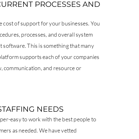
CURRENT PROCESSES AND
cost of support for your businesses. You
ocedures, processes, and overall system
 software. This is something that many
 platform supports each of your companies
w, communication, and resource or
STAFFING NEEDS
er-easy to work with the best people to
omers as needed. We have vetted