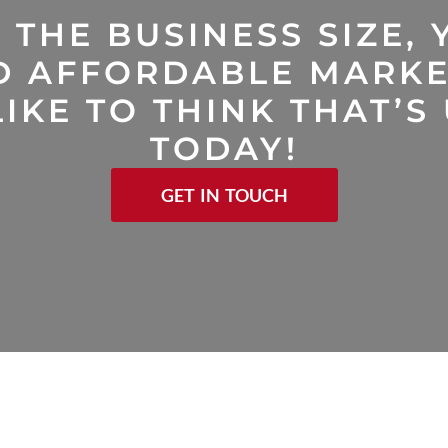
 THE BUSINESS SIZE, 
D AFFORDABLE MARKE
IKE TO THINK THAT’S
TODAY!
GET IN TOUCH