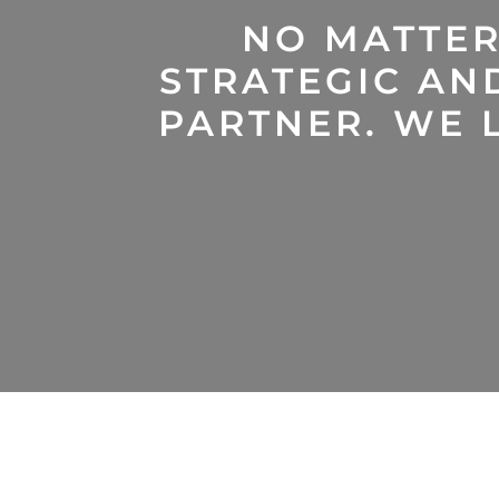
NO MATTER
STRATEGIC AN
PARTNER. WE L