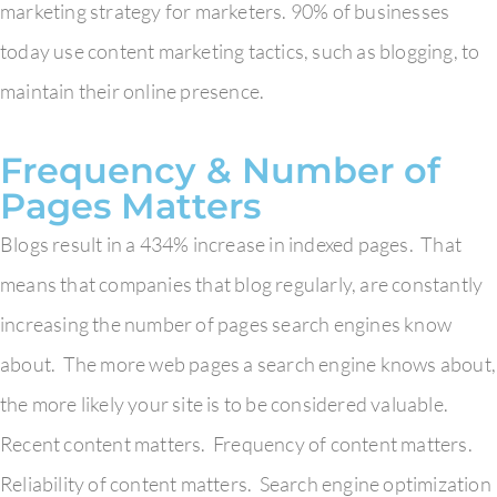
marketing strategy for marketers. 90% of businesses
today use content marketing tactics, such as blogging, to
maintain their online presence.
Frequency & Number of
Pages Matters
Blogs result in a 434% increase in indexed pages. That
means that companies that blog regularly, are constantly
increasing the number of pages search engines know
about. The more web pages a search engine knows about,
the more likely your site is to be considered valuable.
Recent content matters. Frequency of content matters.
Reliability of content matters. Search engine optimization