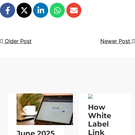
Older Post
Newer Post
How
White
Label
Link
June 2025