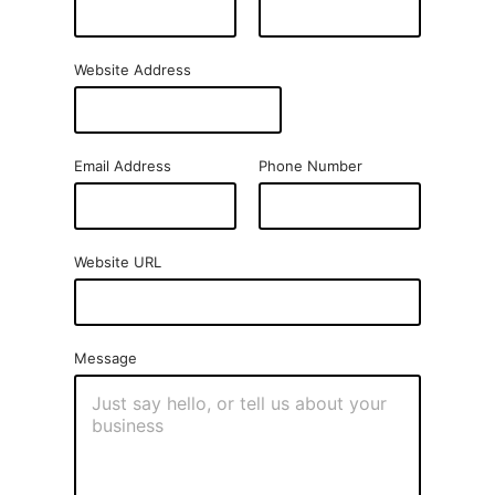
Website Address
Email Address
Phone Number
Website URL
Message