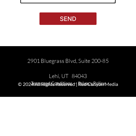
SEND
2901 Bluegrass Blvd, Suite 200-85
Lehi, UT 84043
—
Terms and Conditions
Privacy Policy
© 2024 All Rights Reserved | Red Canyon Media