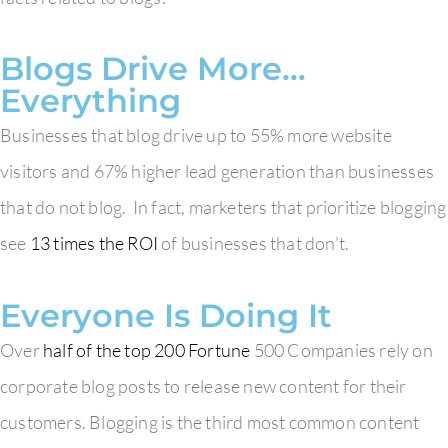
Blogs Drive More…
Everything
Businesses that blog drive up to 55% more website
visitors and 67% higher lead generation than businesses
that do not blog. In fact, marketers that prioritize blogging
see
13 times the ROI
of businesses that don’t.
Everyone Is Doing It
Over
half of the top 200 Fortune
500 Companies rely on
corporate blog posts to release new content for their
customers. Blogging is the third most common content