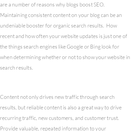
are a number of reasons why blogs boost SEO.
Maintaining consistent content on your blog can be an
undeniable booster for organic search results. How
recent and how often your website updates is just one of
the things search engines like Google or Bing look for
when determining whether or not to show your website in
search results.
Content not only drives new traffic through search
results, but reliable content is also a great way to drive
recurring traffic, new customers, and customer trust.
Provide valuable, repeated information to your