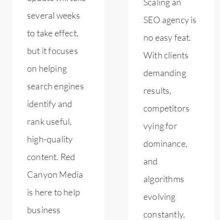
Scaling an
several weeks
SEO agency is
to take effect,
no easy feat.
but it focuses
With clients
on helping
demanding
search engines
results,
identify and
competitors
rank useful,
vying for
high-quality
dominance,
content. Red
and
Canyon Media
algorithms
is here to help
evolving
business
constantly,