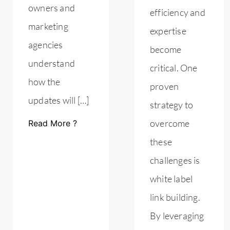
owners and
efficiency and
marketing
expertise
agencies
become
understand
critical. One
how the
proven
updates will […]
strategy to
overcome
Read More ?
these
challenges is
white label
link building.
By leveraging