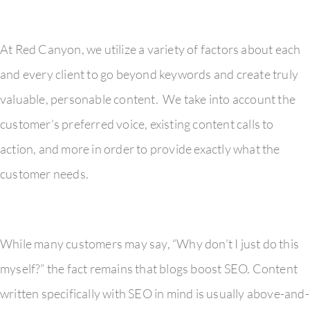
At Red Canyon, we utilize a variety of factors about each
and every client to go beyond keywords and create truly
valuable, personable content. We take into account the
customer’s preferred voice, existing content calls to
action, and more in order to provide exactly what the
customer needs.
While many customers may say, “Why don’t I just do this
myself?” the fact remains that blogs boost SEO. Content
written specifically with SEO in mind is usually above-and-