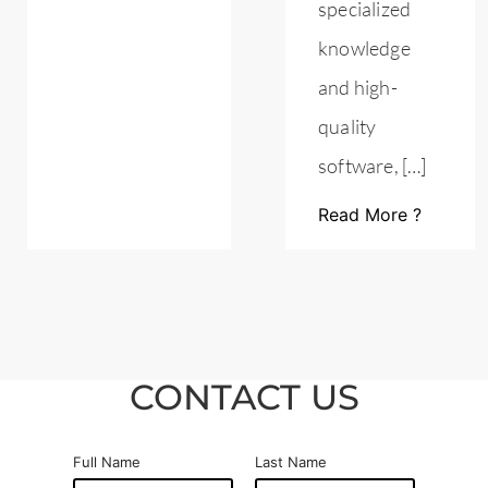
specialized
knowledge
and high-
quality
software, […]
Read More ?
CONTACT US
Full Name
Last Name