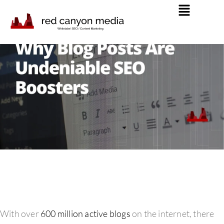
With over
600 million active blogs
on the internet, there