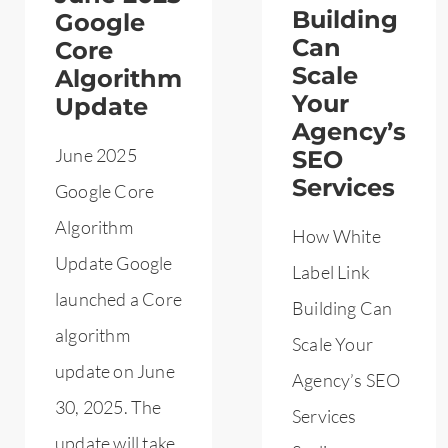
Building
Google
Can
Core
Scale
Algorithm
Your
Update
Agency’s
June 2025
SEO
Services
Google Core
Algorithm
How White
Update Google
Label Link
launched a Core
Building Can
algorithm
Scale Your
update on June
Agency’s SEO
30, 2025. The
Services
update will take