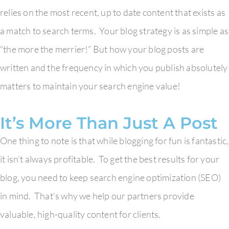
relies on the most recent, up to date content that exists as
a match to search terms. Your blog strategy is as simple as
“the more the merrier!” But how your blog posts are
written and the frequency in which you publish absolutely
matters to maintain your search engine value!
It’s More Than Just A Post
One thing to note is that while blogging for fun is fantastic,
it isn’t always profitable. To get the best results for your
blog, you need to keep search engine optimization (SEO)
in mind. That’s why we help our partners provide
valuable, high-quality content for clients.