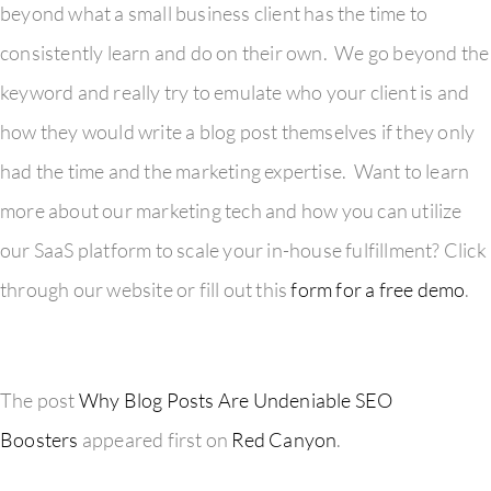
beyond what a small business client has the time to
consistently learn and do on their own. We go beyond the
keyword and really try to emulate who your client is and
how they would write a blog post themselves if they only
had the time and the marketing expertise. Want to learn
more about our marketing tech and how you can utilize
our SaaS platform to scale your in-house fulfillment? Click
through our website or fill out this
form for a free demo
.
The post
Why Blog Posts Are Undeniable SEO
Boosters
appeared first on
Red Canyon
.