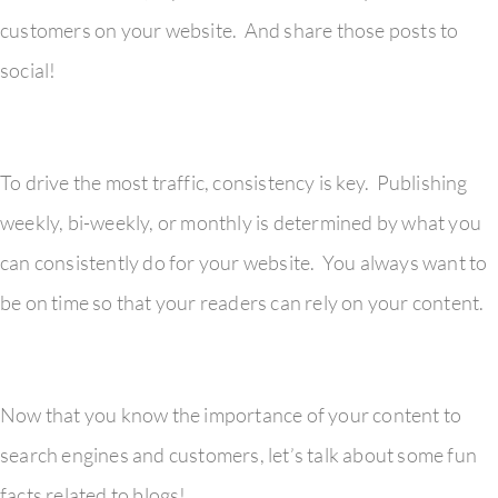
customers on your website. And share those posts to
social!
To drive the most traffic, consistency is key. Publishing
weekly, bi-weekly, or monthly is determined by what you
can consistently do for your website. You always want to
be on time so that your readers can rely on your content.
Now that you know the importance of your content to
search engines and customers, let’s talk about some fun
facts related to blogs!